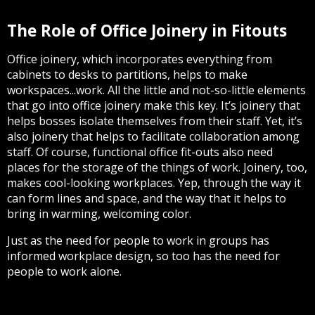
The Role of Office Joinery in Fitouts
Office joinery, which incorporates everything from
cabinets to desks to partitions, helps to make
workspaces...work. All the little and not-so-little elements
that go into office joinery make this key. It’s joinery that
helps bosses isolate themselves from their staff. Yet, it’s
also joinery that helps to facilitate collaboration among
staff. Of course, functional office fit-outs also need
places for the storage of the things of work. Joinery, too,
makes cool-looking workplaces. Yep, through the way it
can form lines and space, and the way that it helps to
bring in warming, welcoming color.
Just as the need for people to work in groups has
informed workplace design, so too has the need for
people to work alone.