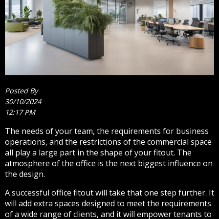
Posted By
30/10/2024
12:17 PM
The needs of your team, the requirements for business
operations, and the restrictions of the commercial space
all play a large part in the shape of your fitout. The
atmosphere of the office is the next biggest influence on
the design.
A successful office fitout will take that one step further. It
will add extra spaces designed to meet the requirements
of a wide range of clients, and it will empower tenants to