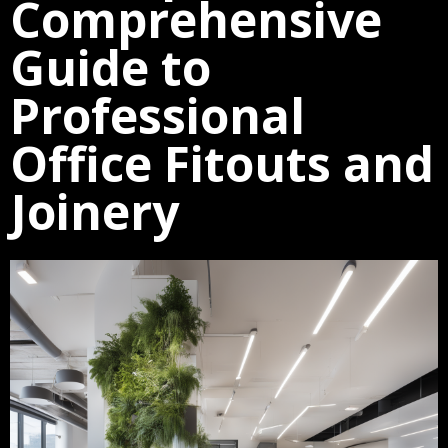
Comprehensive
Guide to
Professional
Office Fitouts and
Joinery