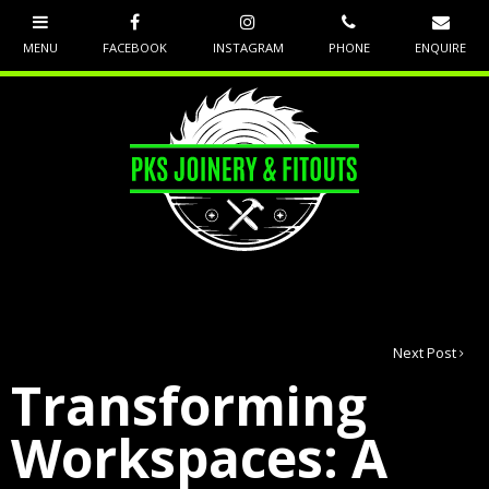
Next Post
Transforming
Workspaces: A