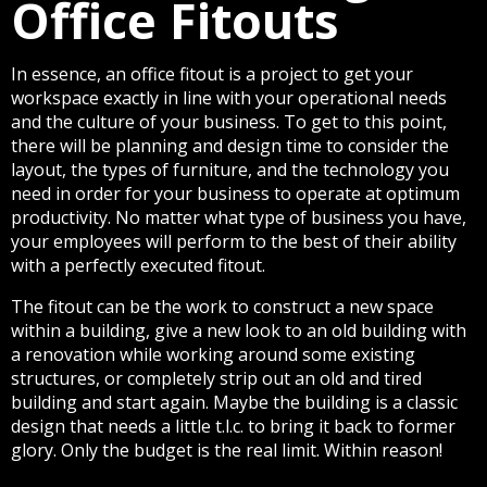
Office Fitouts
In essence, an office fitout is a project to get your
workspace exactly in line with your operational needs
and the culture of your business. To get to this point,
there will be planning and design time to consider the
layout, the types of furniture, and the technology you
need in order for your business to operate at optimum
productivity. No matter what type of business you have,
your employees will perform to the best of their ability
with a perfectly executed fitout.
The fitout can be the work to construct a new space
within a building, give a new look to an old building with
a renovation while working around some existing
structures, or completely strip out an old and tired
building and start again. Maybe the building is a classic
design that needs a little t.l.c. to bring it back to former
glory. Only the budget is the real limit. Within reason!