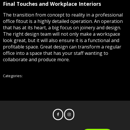
Final Touches and Workplace Interiors
The transition from concept to reality in a professional
office fitout is a highly detailed operation. An operation
that has at its heart, a big focus on joinery and design.
The right design team will not only make a workspace
look great, but it will also ensure it is a functional and
profitable space. Great design can transform a regular
office into a space that has your staff wanting to
collaborate and produce more.
All