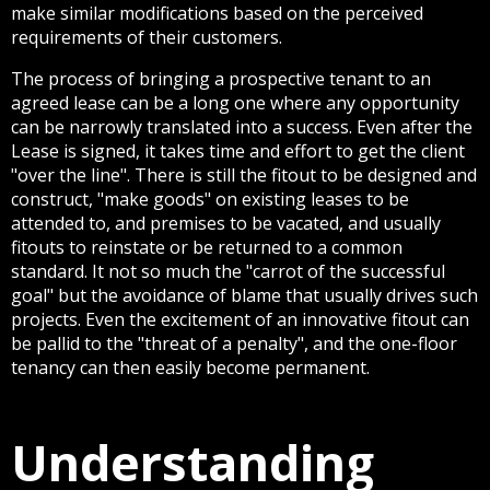
make similar modifications based on the perceived
requirements of their customers.
The process of bringing a prospective tenant to an
agreed lease can be a long one where any opportunity
can be narrowly translated into a success. Even after the
Lease is signed, it takes time and effort to get the client
"over the line". There is still the fitout to be designed and
construct, "make goods" on existing leases to be
attended to, and premises to be vacated, and usually
fitouts to reinstate or be returned to a common
standard. It not so much the "carrot of the successful
goal" but the avoidance of blame that usually drives such
projects. Even the excitement of an innovative fitout can
be pallid to the "threat of a penalty", and the one-floor
tenancy can then easily become permanent.
Understanding