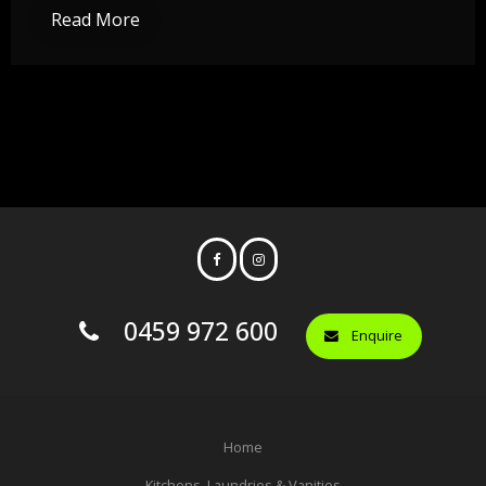
Read More
0459 972 600
Enquire
Home
Kitchens, Laundries & Vanities