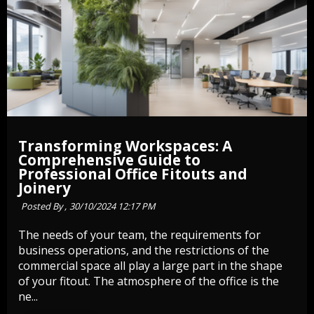
Transforming Workspaces: A
Comprehensive Guide to
Professional Office Fitouts and
Joinery
Posted By ,
30/10/2024 12:17 PM
The needs of your team, the requirements for
business operations, and the restrictions of the
commercial space all play a large part in the shape
of your fitout. The atmosphere of the office is the
ne...