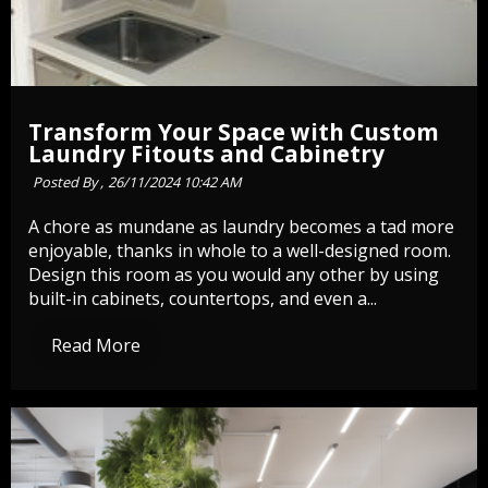
Transform Your Space with Custom
Laundry Fitouts and Cabinetry
Posted By ,
26/11/2024 10:42 AM
A chore as mundane as laundry becomes a tad more
enjoyable, thanks in whole to a well-designed room.
Design this room as you would any other by using
built-in cabinets, countertops, and even a...
Read More