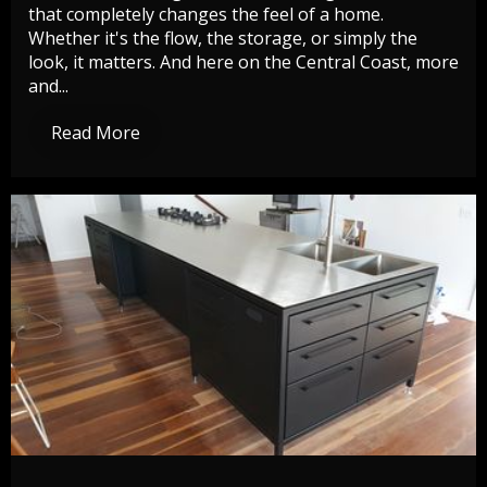
that completely changes the feel of a home.
Whether it's the flow, the storage, or simply the
look, it matters. And here on the Central Coast, more
and...
Read More