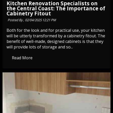
Kitchen Renovation Specialists on
the Central Coast: The Importance of
Cabinetry Fitout
Posted By ,
02/04/2025 12:21 PM
Both for the look and for practical use, your kitchen
will be utterly transformed by a cabinetry fitout. The
benefit of well-made, designed cabinets is that they
will provide lots of storage and so...
Read More