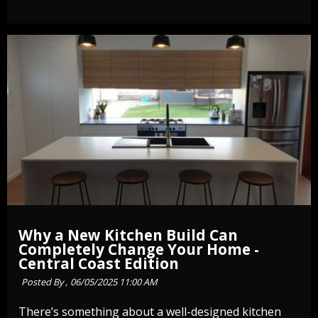
Why a New Kitchen Build Can
Completely Change Your Home -
Central Coast Edition
Posted By ,
06/05/2025 11:00 AM
There’s something about a well-designed kitchen