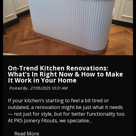
On-Trend Kitchen Renovations:
What’s In Right Now & How to Make
It Work in Your Home
Posted By ,
27/05/2025 10:31 AM
If your kitchen’s starting to feel a bit tired or
outdated, a renovation might be just what it needs
— not just for style, but for better functionality too.
At PKS Joinery Fitouts, we specialise...
Read More